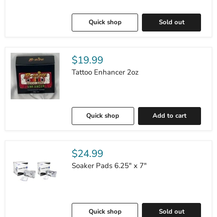
Quick shop
Sold out
$19.99
Tattoo Enhancer 2oz
Quick shop
Add to cart
$24.99
Soaker Pads 6.25" x 7"
Quick shop
Sold out