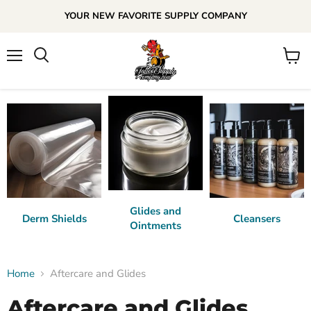
YOUR NEW FAVORITE SUPPLY COMPANY
Menu
View
cart
Glides and
Derm Shields
Cleansers
Ointments
Home
Aftercare and Glides
Aftercare and Glides