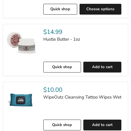
Quick shop
Choose options
$14.99
Hustle Butter - 1oz
Quick shop
Add to cart
$10.00
WipeOutz Cleansing Tattoo Wipes Wet
Quick shop
Add to cart