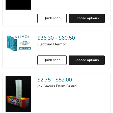
Quick shop
Choose options
$36.30
-
$60.50
Electrum Dermor
Quick shop
Choose options
$2.75
-
$52.00
Ink Savers Derm Guard