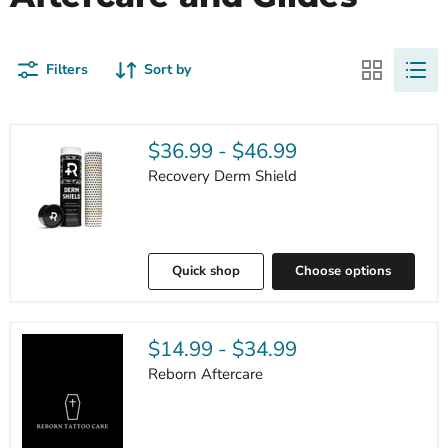
Filters
Sort by
$36.99
-
$46.99
Recovery Derm Shield
Quick shop
Choose options
$14.99
-
$34.99
Reborn Aftercare