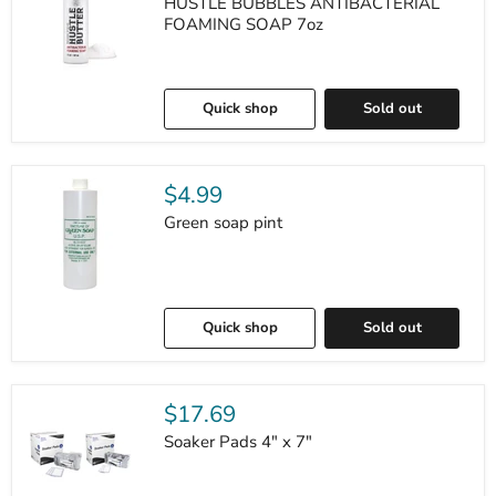
HUSTLE BUBBLES ANTIBACTERIAL
FOAMING SOAP 7oz
Quick shop
Sold out
$4.99
Green soap pint
Quick shop
Sold out
$17.69
Soaker Pads 4" x 7"