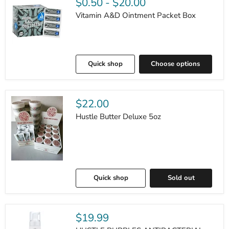
$0.50
-
$20.00
Vitamin A&D Ointment Packet Box
Quick shop
Choose options
$22.00
Hustle Butter Deluxe 5oz
Quick shop
Sold out
$19.99