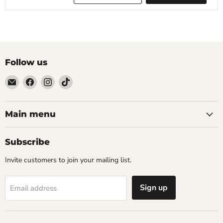
Follow us
Email
Find
Find
Find
The
us
us
us
Tattoo
on
on
on
Supply
Facebook
Instagram
TikTok
Main menu
Company
Subscribe
Invite customers to join your mailing list.
Sign up
Email address