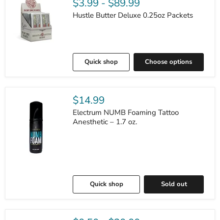
$3.99
-
$89.99
Hustle Butter Deluxe 0.25oz Packets
Quick shop
Choose options
$14.99
Electrum NUMB Foaming Tattoo
Anesthetic – 1.7 oz.
Quick shop
Sold out