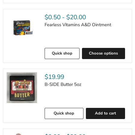
$0.50
-
$20.00
Fearless Vitamins A&D Ointment
Quick shop
Choose options
$19.99
B-SIDE Butter 5oz
Quick shop
Add to cart