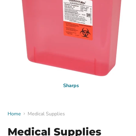
Sharps
Home
Medical Supplies
Medical Supplies