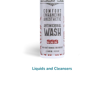
Liquids and Cleansers