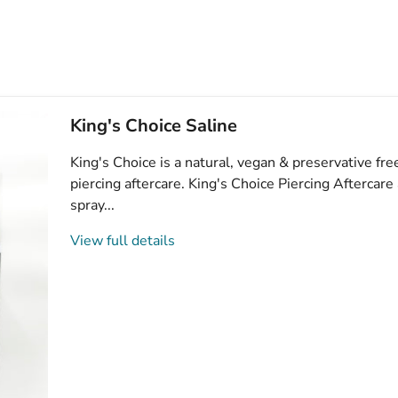
King's Choice Saline
King's Choice is a natural, vegan & preservative free
piercing aftercare. King's Choice Piercing Aftercare
spray...
View full details