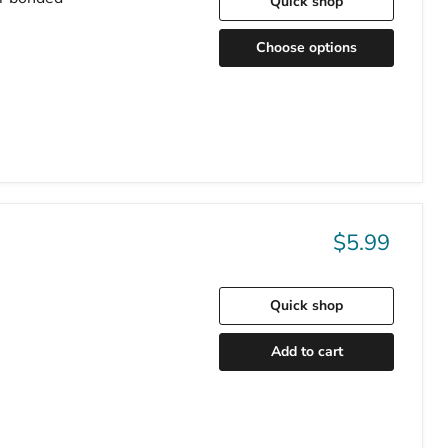
Quick shop
Choose options
$5.99
Quick shop
Add to cart