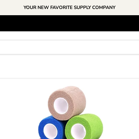
YOUR NEW FAVORITE SUPPLY COMPANY