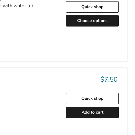
d with water for
Quick shop
Choose options
$7.50
Quick shop
Add to cart