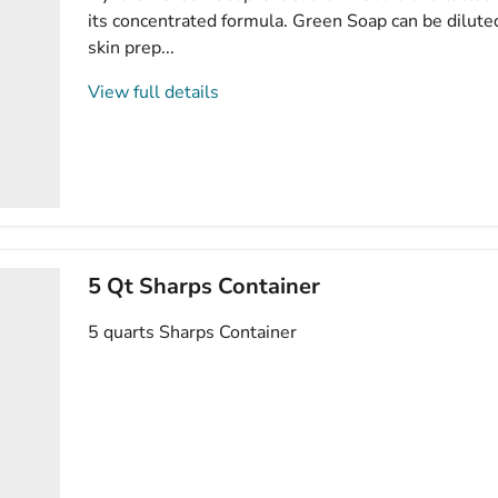
its concentrated formula. Green Soap can be dilute
skin prep...
View full details
5 Qt Sharps Container
5 quarts Sharps Container