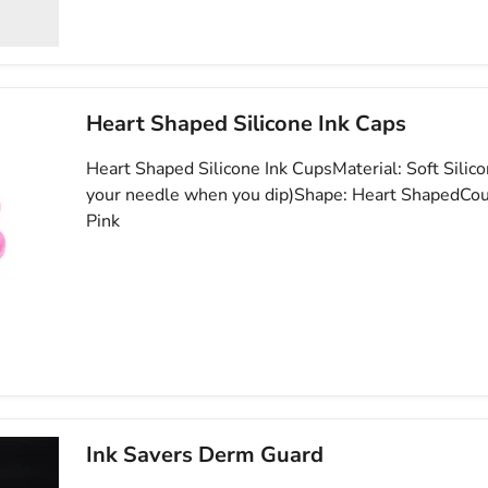
Heart Shaped Silicone Ink Caps
Heart Shaped Silicone Ink CupsMaterial: Soft Silic
your needle when you dip)Shape: Heart ShapedCou
Pink
Ink Savers Derm Guard