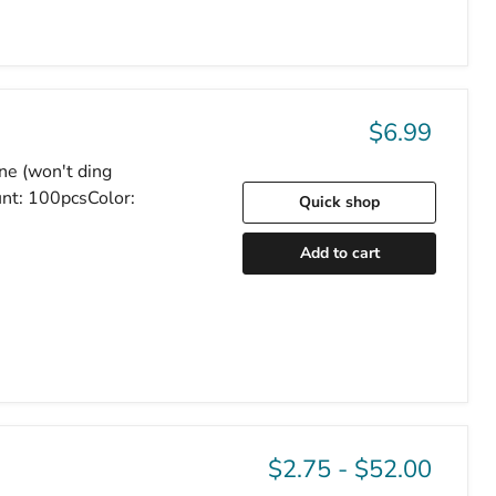
$6.99
one (won't ding
nt: 100pcsColor:
Quick shop
Add to cart
$2.75
-
$52.00