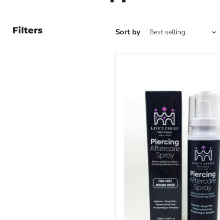
Filters
Sort by