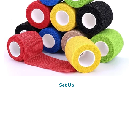
Set Up