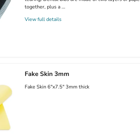
together, plus a ...
View full details
Fake Skin 3mm
Fake Skin 6"x7.5" 3mm thick