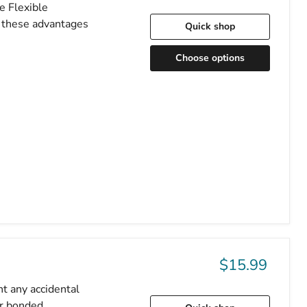
e Flexible
f these advantages
Quick shop
Choose options
$15.99
nt any accidental
er bonded