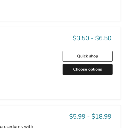
$3.50
-
$6.50
Quick shop
Choose options
$5.99
-
$18.99
o procedures with