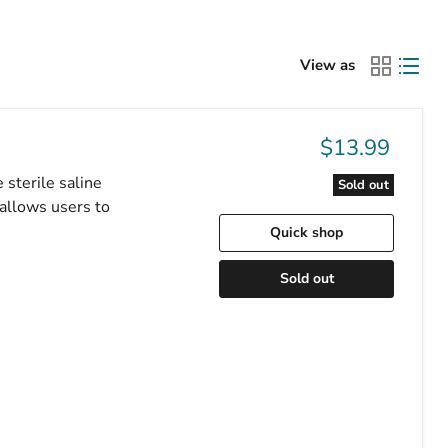
View as
$13.99
 sterile saline
Sold out
 allows users to
Quick shop
Sold out