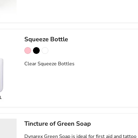
Squeeze Bottle
Clear Squeeze Bottles
Tincture of Green Soap
Dynarex Green Soap is ideal for first aid and tatto