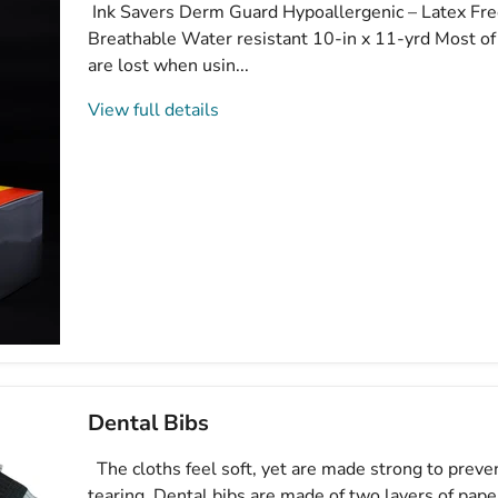
Ink Savers Derm Guard Hypoallergenic – Latex Fre
Breathable Water resistant 10-in x 11-yrd Most o
are lost when usin...
View full details
Dental Bibs
The cloths feel soft, yet are made strong to preve
tearing. Dental bibs are made of two layers of pap