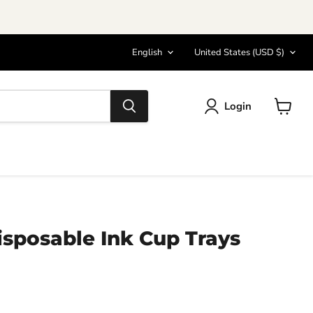
Language
Country
English
United States
(USD $)
Login
View
cart
sposable Ink Cup Trays