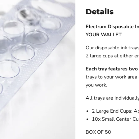
Details
Electrum Disposable In
YOUR WALLET
Our disposable ink trays
2 large cups at either e
Each tray features two
trays to your work area
you work.
All trays are individuall
2 Large End Cups: 
10x Small Center C
BOX OF 50