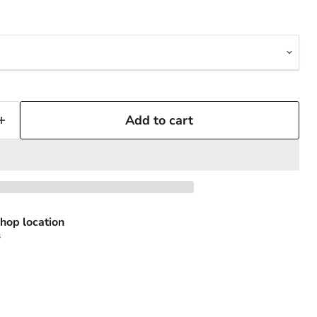
Add to cart
hop location
s