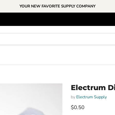
YOUR NEW FAVORITE SUPPLY COMPANY
Electrum Di
by
Electrum Supply
Current price
$0.50