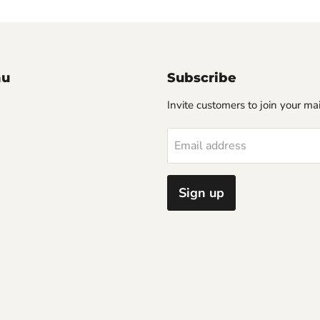
nu
Subscribe
Invite customers to join your mail
Email address
Sign up