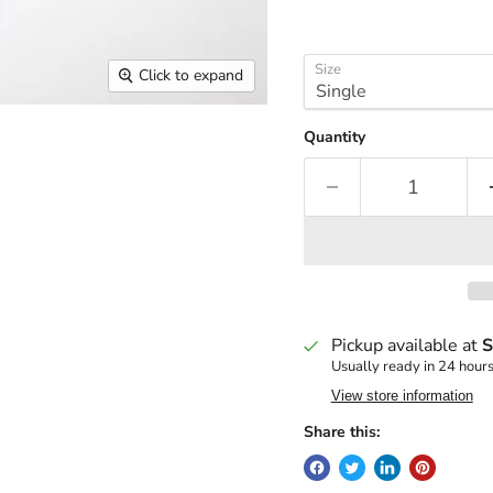
Size
Click to expand
Quantity
Pickup available at
S
Usually ready in 24 hour
View store information
Share this: