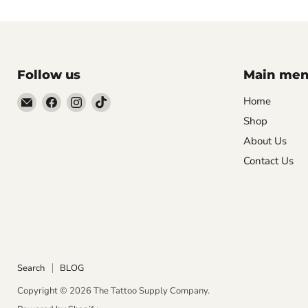
Follow us
Main me
Email
Find
Find
Find
Home
The
us
us
us
Shop
Tattoo
on
on
on
About Us
Supply
Facebook
Instagram
TikTok
Contact Us
Company
Search
BLOG
Copyright © 2026 The Tattoo Supply Company.