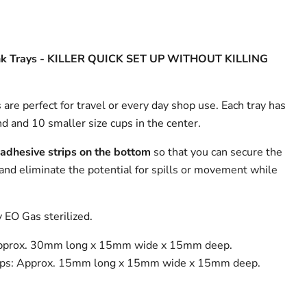
k Trays -
KILLER QUICK SET UP WITHOUT KILLING
 are perfect for travel or every day shop use. Each tray has
nd and 10 smaller size cups in the center.
 adhesive strips on the bottom
so that you can secure the
 and eliminate the potential for spills or movement while
y EO Gas sterilized.
Approx. 30mm long x 15mm wide x 15mm deep.
ups: Approx. 15mm long x 15mm wide x 15mm deep.