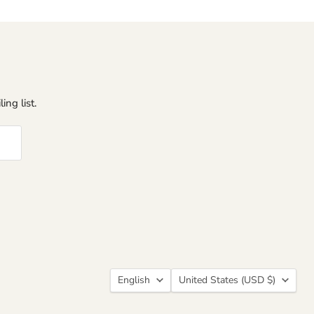
ing list.
Language
Country
English
United States
(USD $)