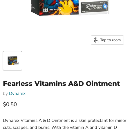
Tap to zoom
Fearless Vitamins A&D Ointment
by
Dynarex
Current price
$0.50
Dynarex Vitamins A & D Ointment is a skin protectant for minor
cuts, scrapes, and burns. With the vitamin A and vitamin D