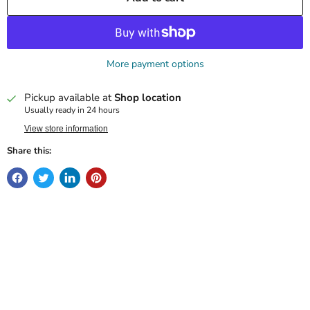
More payment options
Pickup available at
Shop location
Usually ready in 24 hours
View store information
Share this: