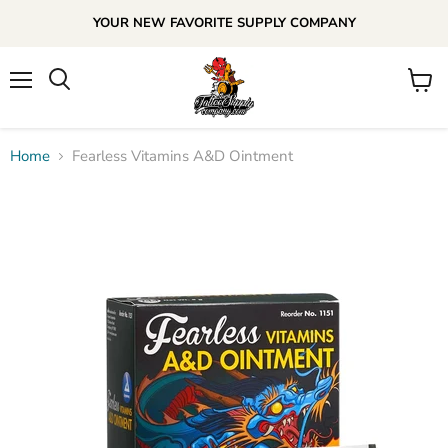
YOUR NEW FAVORITE SUPPLY COMPANY
Menu
View
cart
Home
Fearless Vitamins A&D Ointment