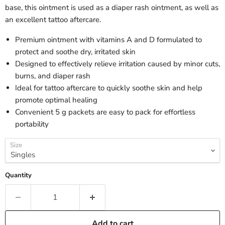
base, this ointment is used as a diaper rash ointment, as well as
an excellent tattoo aftercare.
Premium ointment with vitamins A and D formulated to
protect and soothe dry, irritated skin
Designed to effectively relieve irritation caused by minor cuts,
burns, and diaper rash
Ideal for tattoo aftercare to quickly soothe skin and help
promote optimal healing
Convenient 5 g packets are easy to pack for effortless
portability
Size
Quantity
Add to cart