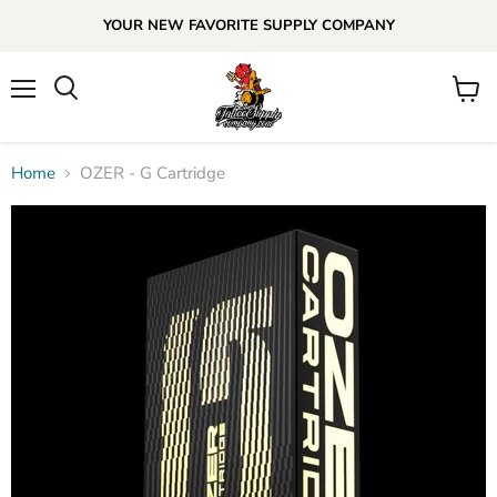
YOUR NEW FAVORITE SUPPLY COMPANY
Menu
View
cart
Home
OZER - G Cartridge