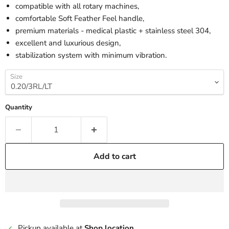
compatible with all rotary machines,
comfortable Soft Feather Feel handle,
premium materials - medical plastic + stainless steel 304,
excellent and luxurious design,
stabilization system with minimum vibration.
Size
Quantity
Add to cart
Pickup available at
Shop location