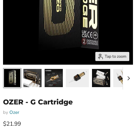
Tap to zoom
OZER - G Cartridge
by
Ozer
Current price
$21.99