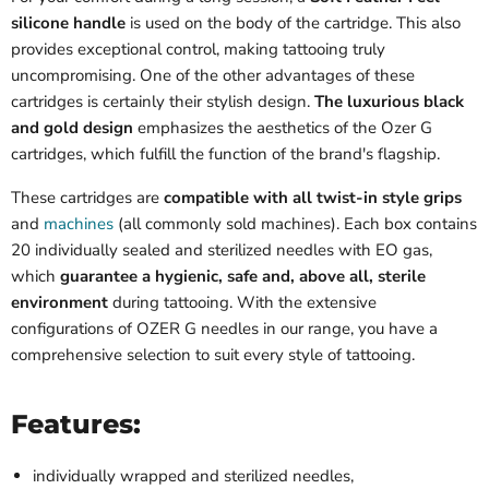
silicone handle
is used on the body of the cartridge. This also
provides exceptional control, making tattooing truly
uncompromising. One of the other advantages of these
cartridges is certainly their stylish design.
The luxurious black
and gold design
emphasizes the aesthetics of the Ozer G
cartridges, which fulfill the function of the brand's flagship.
These cartridges are
compatible with all twist-in style grips
and
machines
(all commonly sold machines). Each box contains
20 individually sealed and sterilized needles with EO gas,
which
guarantee a hygienic, safe and, above all, sterile
environment
during tattooing. With the extensive
configurations of OZER G needles in our range, you have a
comprehensive selection to suit every style of tattooing.
Features:
individually wrapped and sterilized needles,