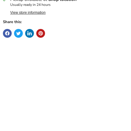
Usually ready in 24 hours
View store information
Share this: