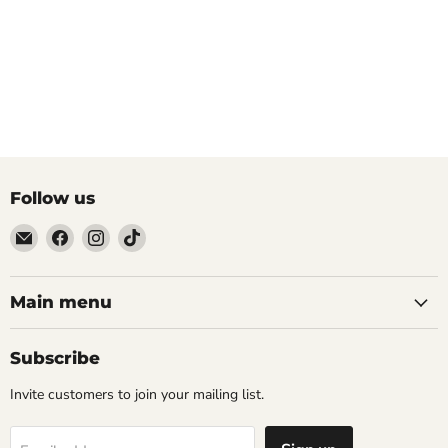
Follow us
Email
Find
Find
Find
The
us
us
us
Tattoo
on
on
on
Supply
Facebook
Instagram
TikTok
Main menu
Company
Subscribe
Invite customers to join your mailing list.