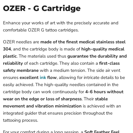
OZER - G Cartridge
Enhance your works of art with the precisely accurate and
comfortable OZER G tattoo cartridges.
OZER needles are
made of the finest medical stainless steel
304
, and the cartridge body is made of
high-quality medical
plastic
. The materials used thus
guarantee the durability and
reliability
of each cartridge. They also contain a
first-class
safety membrane
with a medium tension. The side air vent
ensures
excellent
ink
flow
, allowing for intricate details to be
easily achieved. The high-quality needles contained in the
cartridge body can work continuously for
4-6 hours without
wear on the edge or loss of sharpness
. Their
stable
movement and vibration minimization
is achieved with an
integrated guider that ensures precision throughout the
tattooing process.
For your comfort during a long session, a
Soft Feather Feel