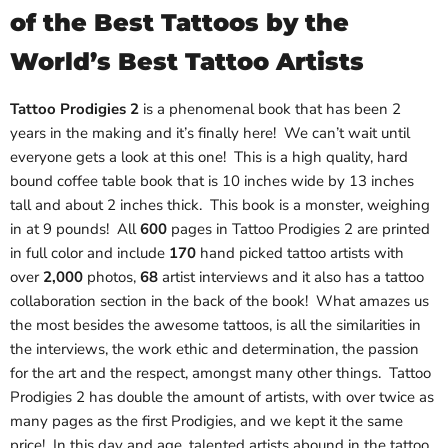
of the Best Tattoos by the
World’s Best Tattoo Artists
Tattoo Prodigies 2
is a phenomenal book that has been 2
years in the making and it’s finally here! We can’t wait until
everyone gets a look at this one! This is a high quality, hard
bound coffee table book that is 10 inches wide by 13 inches
tall and about 2 inches thick. This book is a monster, weighing
in at 9 pounds! All
600
pages in Tattoo Prodigies 2 are printed
in full color and include
170
hand picked tattoo artists with
over
2,000
photos,
68
artist interviews and it also has a tattoo
collaboration section in the back of the book! What amazes us
the most besides the awesome tattoos, is all the similarities in
the interviews, the work ethic and determination, the passion
for the art and the respect, amongst many other things. Tattoo
Prodigies 2 has double the amount of artists, with over twice as
many pages as the first Prodigies, and we kept it the same
price! In this day and age, talented artists abound in the tattoo