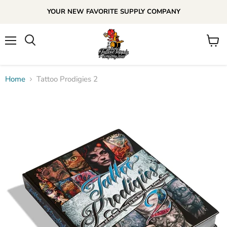
YOUR NEW FAVORITE SUPPLY COMPANY
Menu
View
cart
Home
Tattoo Prodigies 2