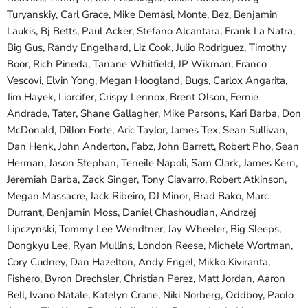
Turyanskiy, Carl Grace, Mike Demasi, Monte, Bez, Benjamin
Laukis, Bj Betts, Paul Acker, Stefano Alcantara, Frank La Natra,
Big Gus, Randy Engelhard, Liz Cook, Julio Rodriguez, Timothy
Boor, Rich Pineda, Tanane Whitfield, JP Wikman, Franco
Vescovi, Elvin Yong, Megan Hoogland, Bugs, Carlox Angarita,
Jim Hayek, Liorcifer, Crispy Lennox, Brent Olson, Fernie
Andrade, Tater, Shane Gallagher, Mike Parsons, Kari Barba, Don
McDonald, Dillon Forte, Aric Taylor, James Tex, Sean Sullivan,
Dan Henk, John Anderton, Fabz, John Barrett, Robert Pho, Sean
Herman, Jason Stephan, Teneile Napoli, Sam Clark, James Kern,
Jeremiah Barba, Zack Singer, Tony Ciavarro, Robert Atkinson,
Megan Massacre, Jack Ribeiro, DJ Minor, Brad Bako, Marc
Durrant, Benjamin Moss, Daniel Chashoudian, Andrzej
Lipczynski, Tommy Lee Wendtner, Jay Wheeler, Big Sleeps,
Dongkyu Lee, Ryan Mullins, London Reese, Michele Wortman,
Cory Cudney, Dan Hazelton, Andy Engel, Mikko Kiviranta,
Fishero, Byron Drechsler, Christian Perez, Matt Jordan, Aaron
Bell, Ivano Natale, Katelyn Crane, Niki Norberg, Oddboy, Paolo