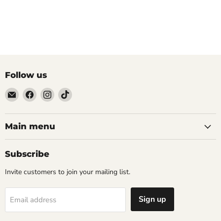
Follow us
Email
Find
Find
Find
The
us
us
us
Tattoo
on
on
on
Supply
Facebook
Instagram
TikTok
Main menu
Company
Subscribe
Invite customers to join your mailing list.
Sign up
Email address