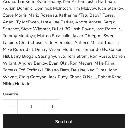
Acuna, Tim Kern, Ryan Hadley, Ken Patten, Justin Hartman,
Adrian Dominic, Dominick McIntosh, Tim McEvoy, Ivan Stankov,
Steve Morris, Mario Rosenau, Katherine “Tatu Baby” Flores,
Anabi, Ty McEwen, Jamie Lee Parker, Andre Acosta, Sergio
Sanchez, Steve Wimmer, Bullet BG, Josh Payne, Jose Perez Jr.,
Tommy Montoya, Matteo Pasqualin, Javier Obregon, Sweet
Laraine, Chad Chase, Nate Banuelos, Antonio Macko Todisco,
Mike Rubendall, Dmitry Vision, Montalvo, Fernando Fly, Carson
Hill, Larry Brogan, Seunghyun Jo, Tom Strom, Ron Russo, Darren
Wright, Andrey Barkov, Evan Olin, Ron Meyers, Mike Riina,
Tomasz Tofi Torfinski, Silvano Fiato, Delaine Neo Gilma, John
Wayne, Craig Gardyan, Jack Rudy, Shane O’Neill, Robert Kane,
Nikko Hurtado.
Quantity
Sold out