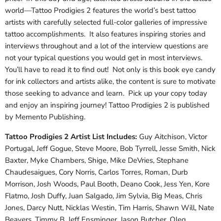
world—Tattoo Prodigies 2 features the world’s best tattoo
artists with carefully selected full-color galleries of impressive
tattoo accomplishments. It also features inspiring stories and
interviews throughout and a lot of the interview questions are
not your typical questions you would get in most interviews.
You’ll have to read it to find out! Not only is this book eye candy
for ink collectors and artists alike, the content is sure to motivate
those seeking to advance and learn. Pick up your copy today
and enjoy an inspiring journey! Tattoo Prodigies 2 is published
by Memento Publishing.
Tattoo Prodigies 2 Artist List Includes:
Guy Aitchison, Victor
Portugal, Jeff Gogue, Steve Moore, Bob Tyrrell, Jesse Smith, Nick
Baxter, Myke Chambers, Shige, Mike DeVries, Stephane
Chaudesaigues, Cory Norris, Carlos Torres, Roman, Durb
Morrison, Josh Woods, Paul Booth, Deano Cook, Jess Yen, Kore
Flatmo, Josh Duffy, Juan Salgado, Jim Sylvia, Big Meas, Chris
Jones, Darcy Nutt, Nicklas Westin, Tim Harris, Shawn Will, Nate
Beavers, Timmy B, Jeff Ensminger, Jason Butcher, Oleg