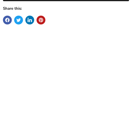
Share this: