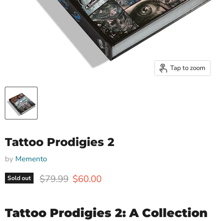
Tap to zoom
Tattoo Prodigies 2
by
Memento
Original price
Current price
$79.99
$60.00
Sold out
Tattoo Prodigies 2: A Collection